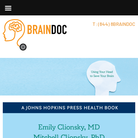
T: (844) 8BRAINDOC