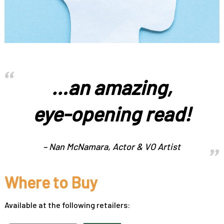
…an amazing,
eye-opening read!
– Nan McNamara, Actor & VO Artist
Where to Buy
Available at the following retailers: