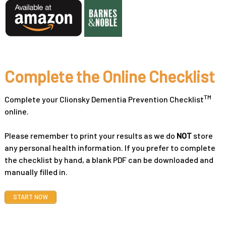
Complete the Online Checklist
TM
Complete your Clionsky Dementia Prevention Checklist
online.
Please remember to print your results as we do
NOT
store
any personal health information. If you prefer to complete
the checklist by hand, a blank PDF can be downloaded and
manually filled in.
START NOW